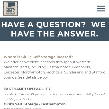
HAVE A QUESTION?  WE 
HAVE THE ANSWER.
Where is GiGi’s Self Storage located? 
We offer convenient locations throughout western 
Massachusetts, including Easthampton, Greenfield, 
Leicester, Northampton, Rochdale, Sunderland and Stafford 
Springs. See details below:
EASTHAMPTON FACILITY
Located off Route 10, just around the corner from River Valley Market 
and Captain Jack's. 
GiGi’s Self Storage -Easthampton