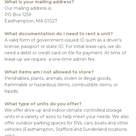
What is your mailing address?
Our mailing address is:
PO Box 1259
Easthampton, MA 01027
What documentation do I need to rent a unit?
A valid form of government-issued ID such as a driver’s 
license, passport or state ID. For initial lease-ups, we do 
need a debit or credit card on file for payment. At time of 
lease-up we require  a one-time admin fee.
What items am I not allowed to store?
Perishables, plants, animals, stolen or illegal goods, 
flammable or hazardous items, combustible items, or 
liquids. 
What type of units do you offer?
We offer drive-up and indoor climate controlled storage 
units in a variety of sizes to help meet your needs. We also 
offer outdoor parking spaces for RVs, cars, boats and other 
vehicles (Easthampton, Stafford and Sunderland locations 
only). 