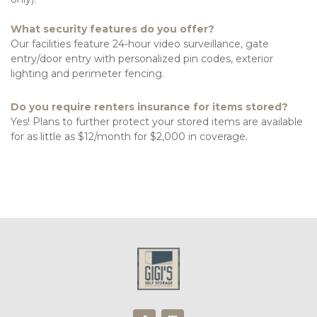
What security features do you offer?
Our facilities feature 24-hour video surveillance, gate 
entry/door entry with personalized pin codes, exterior 
lighting and perimeter fencing. 
Do you require renters insurance for items stored?
Yes! Plans to further protect your stored items are available 
for as little as $12/month for $2,000 in coverage. 