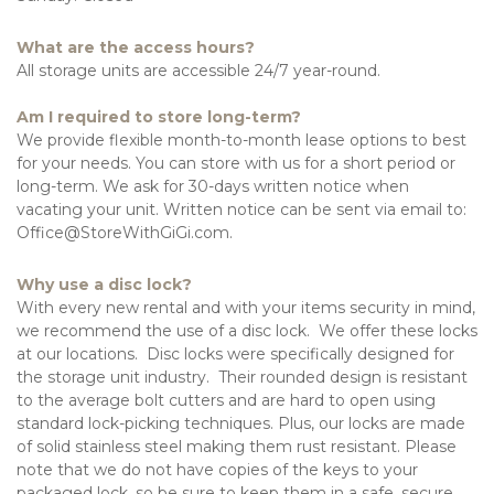
What are the access hours?
All storage units are accessible 24/7 year-round. 
Am I required to store long-term?
We provide flexible month-to-month lease options to best 
for your needs. You can store with us for a short period or 
long-term. We ask for 30-days written notice when 
vacating your unit. Written notice can be sent via email to: 
Office@StoreWithGiGi.com.
Why use a disc lock?
With every new rental and with your items security in mind, 
we recommend the use of a disc lock.  We offer these locks 
at our locations.  Disc locks were specifically designed for 
the storage unit industry.  Their rounded design is resistant 
to the average bolt cutters and are hard to open using 
standard lock-picking techniques. Plus, our locks are made 
of solid stainless steel making them rust resistant. Please 
note that we do not have copies of the keys to your 
packaged lock, so be sure to keep them in a safe, secure 