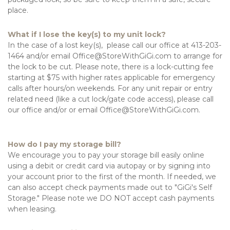
place.
What if I lose the key(s) to my unit lock?
In the case of a lost key(s),  please call our office at 413-203-
1464 and/or email Office@StoreWithGiGi.com to arrange for 
the lock to be cut. Please note, there is a lock-cutting fee 
starting at $75 with higher rates applicable for emergency 
calls after hours/on weekends. For any unit repair or entry 
related need (like a cut lock/gate code access), please call 
our office and/or or email Office@StoreWithGiGi.com.

How do I pay my storage bill?
We encourage you to pay your storage bill easily online 
using a debit or credit card via autopay or by signing into 
your account prior to the first of the month. If needed, we 
can also accept check payments made out to "GiGi's Self 
Storage." Please note we DO NOT accept cash payments 
when leasing.