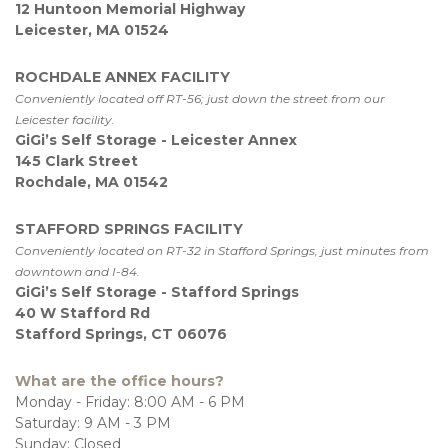
12 Huntoon Memorial Highway
Leicester, MA 01524
ROCHDALE ANNEX FACILITY
Conveniently located off RT-56; just down the street from our 
Leicester facility.
GiGi’s Self Storage - Leicester Annex
145 Clark Street
Rochdale, MA 01542
STAFFORD SPRINGS FACILITY
Conveniently located on RT-32 in Stafford Springs, just minutes from 
downtown and I-84.
GiGi’s Self Storage - Stafford Springs
40 W Stafford Rd
Stafford Springs, CT 06076
What are the office hours?
Monday - Friday: 8:00 AM - 6 PM
Saturday: 9 AM - 3 PM

Sunday: Closed