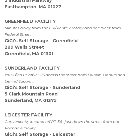
5 Industrial Parkway 
Easthampton, MA 01027 
GREENFIELD FACILITY
Minutes away from the I-91/Route 2 rotary and one block from 
Federal Street.
GiGi's Self Storage - Greenfield
289 Wells Street 
Greenfield, MA 01301
SUNDERLAND FACILITY
You'll find us off RT 116 across the street from Dunkin' Donuts and 
behind Subway. 
GiGi's Self Storage - Sunderland
5 Clark Mountain Road

Sunderland, MA 01375
LEICESTER FACILITY
Conveniently located off RT-56;  just down the street from our 
Rochdale facility.
GiGi's Self Storage - Leicester