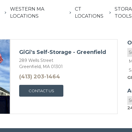
WESTERN MA
CT
STORA
LOCATIONS
LOCATIONS
TOOLS
O
GiGi's Self-Storage - Greenfield
S
289 Wells Street
M
Greenfield, MA 01301
S
(413) 203-1464
G
A
CONTACT US
S
2