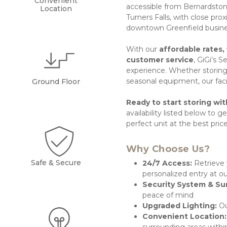
s
Convenient
accessible from Bernardston,
Location
Turners Falls, with close pr
downtown Greenfield busines
With our 
affordable rates, 
customer service
, GiGi’s S
experience. Whether storing 
seasonal equipment, our facili
Ground Floor
Ready to start storing wit
availability listed below to ge
perfect unit at the best price
Why Choose Us?
Safe & Secure
24/7 Access: 
Retrieve 
personalized entry at 
Security System & Sur
peace of mind
Upgraded Lighting: 
Ou
Convenient Location: