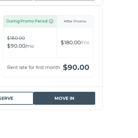
During Promo Period
After Promo
$
180.00
$
180.00
/
mo
$
90.00
/
mo
$
90.00
Rent rate for first month
SERVE
MOVE IN