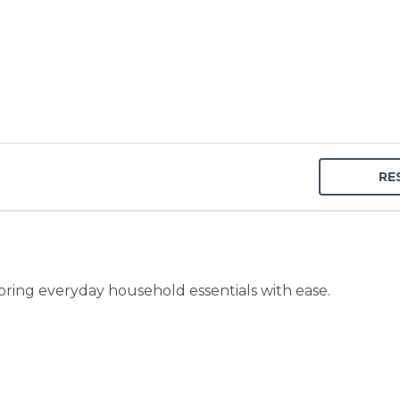
RE
toring everyday household essentials with ease.