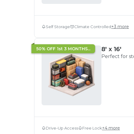
+
3
more
Self Storage
Climate Controlled
8' x 16'
50% OFF 1st 3 MONTHS...
Perfect for s
+
4
more
Drive-Up Access
Free Lock