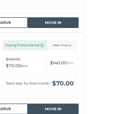
SERVE
MOVE IN
During Promo Period
After Promo
$
140.00
$
140.00
/
mo
$
70.00
/
mo
$
70.00
Rent rate for first month
SERVE
MOVE IN