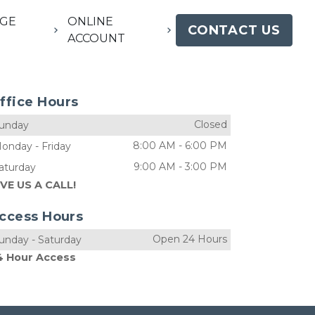
GE
ONLINE
CONTACT US
ACCOUNT
ffice Hours
Closed
unday
8:00 AM
-
6:00 PM
onday
-
Friday
9:00 AM
-
3:00 PM
aturday
IVE US A CALL!
ccess Hours
Open 24 Hours
unday
-
Saturday
4 Hour Access