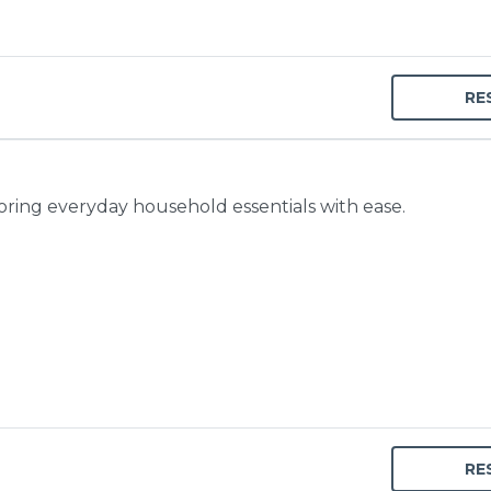
RE
toring everyday household essentials with ease.
RE