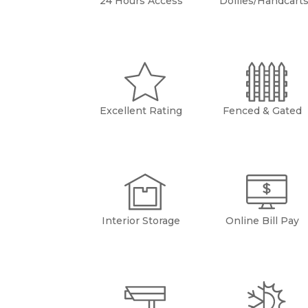
24 Hours Access
Dollies/Handcart
Excellent Rating
Fenced & Gated
Interior Storage
Online Bill Pay