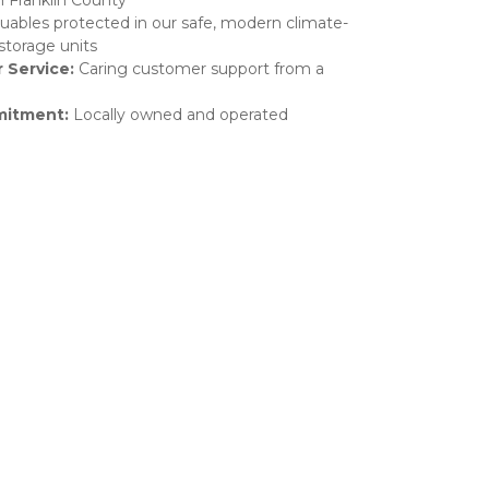
n Franklin County
uables protected in our safe, modern climate-
storage units
 Service: 
Caring customer support from a 
itment: 
Locally owned and operated