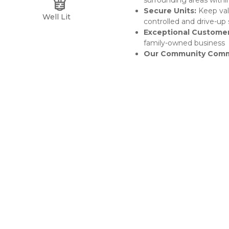
surrounding areas withi
Secure Units: 
Keep val
Well Lit
controlled and drive-up 
Exceptional Customer
family-owned business
Our Community Comm