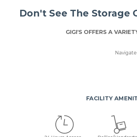
Don't See The Storage 
GIGI'S OFFERS A VARI
Navigate 
FACILITY AMENI