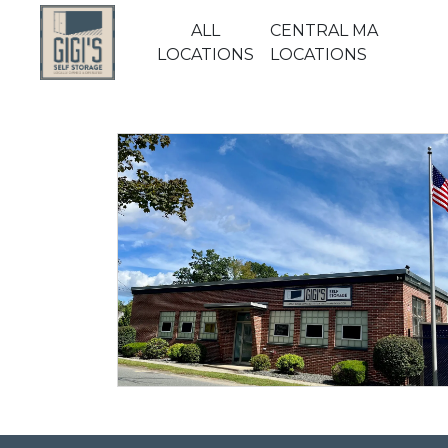
ALL
CENTRAL MA
LOCATIONS
LOCATIONS