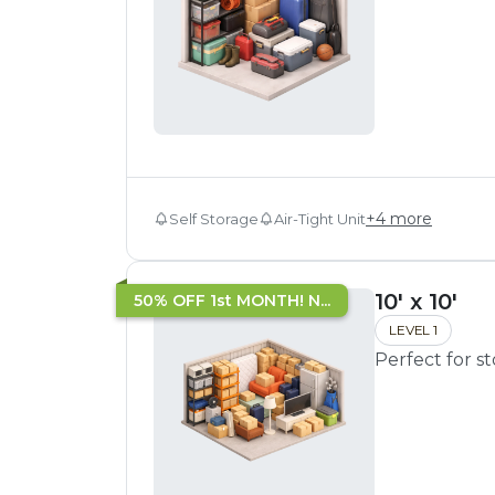
+
4
more
Self Storage
Air-Tight Unit
10' x 10'
50% OFF 1st MONTH! N...
LEVEL 1
Perfect for s