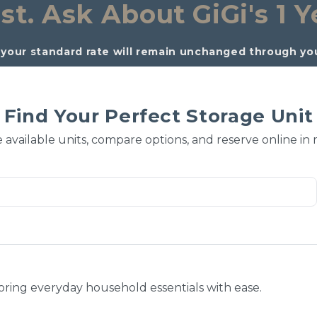
st. 
Ask About GiGi's 1 Y
your standard rate will remain unchanged through your
Find Your Perfect Storage Unit
 available units, compare options, and reserve online in
toring everyday household essentials with ease.