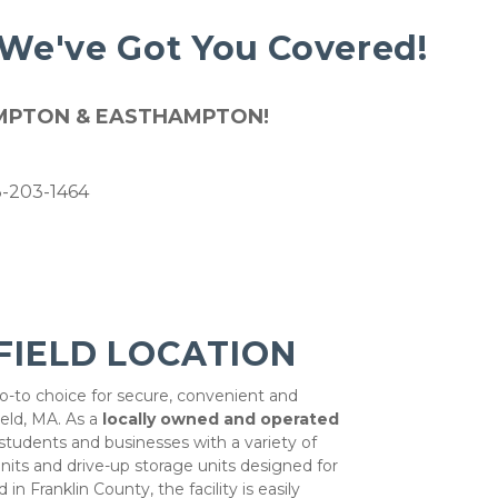
 We've Got You Covered! 
HAMPTON & EASTHAMPTON!
13-203-1464
FIELD LOCATION
go-to choice for secure, convenient and 
eld, MA. As a 
locally owned and operated 
 students and businesses with a variety of 
its and drive-up storage units designed for 
in Franklin County, the facility is easily 