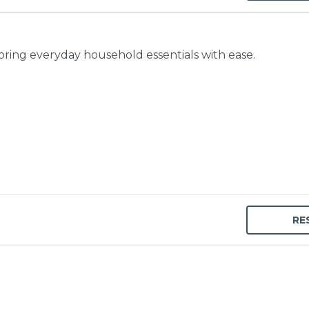
toring everyday household essentials with ease.
RE