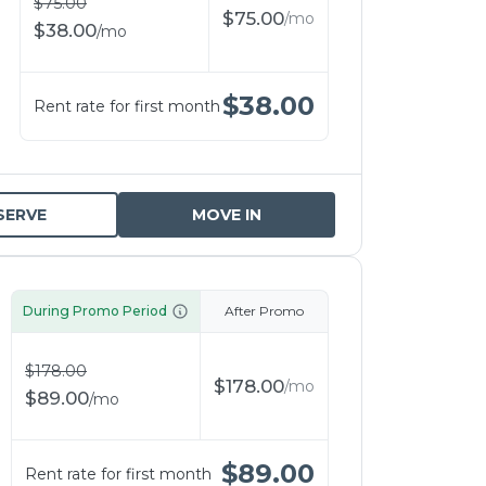
$
75.00
$
75.00
/
mo
$
38.00
/
mo
$
38.00
Rent rate for first month
SERVE
MOVE IN
During Promo Period
After Promo
$
178.00
$
178.00
/
mo
$
89.00
/
mo
$
89.00
Rent rate for first month