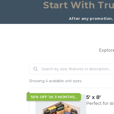
Start With Tru
After any promotion, 
Explore
Showing
4
available unit sizes
5' x 8'
50% OFF 1st 3 MONTHS...
Perfect for s