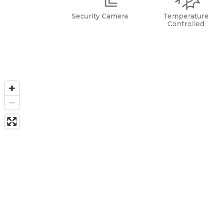
Security Camera
Temperature
Controlled