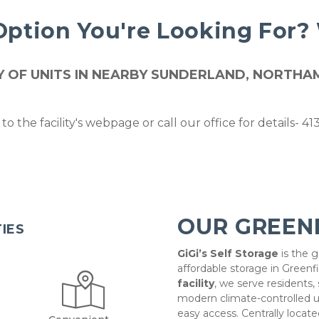
Option You're Looking For?
ETY OF UNITS IN NEARBY SUNDERLAND, NORT
to the facility's webpage or call our office for details- 4
OUR GREEN
TIES
GiGi’s Self Storage
 is the 
affordable storage in Greenfi
facility
, we serve residents,
modern climate-controlled un
easy access. Centrally located 