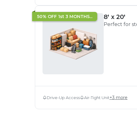
8' x 20'
50% OFF 1st 3 MONTHS...
Perfect for s
+
3
more
Drive-Up Access
Air-Tight Unit