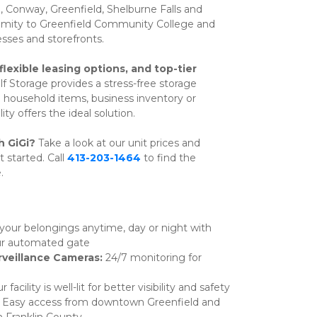
 Conway, Greenfield, Shelburne Falls and 
oximity to Greenfield Community College and 
ses and storefronts. 
flexible leasing options, and top-tier 
elf Storage provides a stress-free storage 
household items, business inventory or 
ty offers the ideal solution.
h GiGi? 
Take a look at our unit prices and 
t started. Call 
413-203-1464
 to find the 
.
your belongings anytime, day or night with 
our automated gate
veillance Cameras: 
24/7 monitoring for 
r facility is well-lit for better visibility and safety
 
Easy access from downtown Greenfield and 