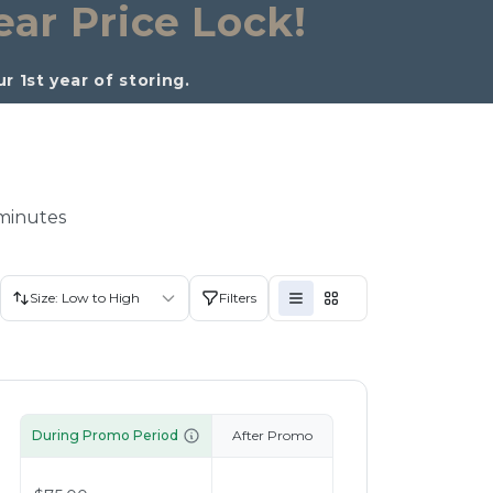
ear Price Lock!
 1st year of storing. 
 minutes
Size: Low to High
Filters
During Promo Period
After Promo